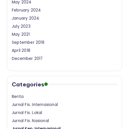
May 2024
February 2024
January 2024
July 2023
May 2021
September 2018
April 2018
December 2017
Categories
Berita
Jurnal Fis. Internasional
Jurnal Fis. Lokal
Jurnal Fis. Nasional
Jurnal Kep. Internasional