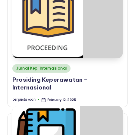
a
a
n
I
n
s
t
Posted
Jurnal Kep. Internasional
i
in
Prosiding Keperawatan –
t
Internasional
u
t
perpustakaan
February 12, 2025
Posted
by
K
e
s