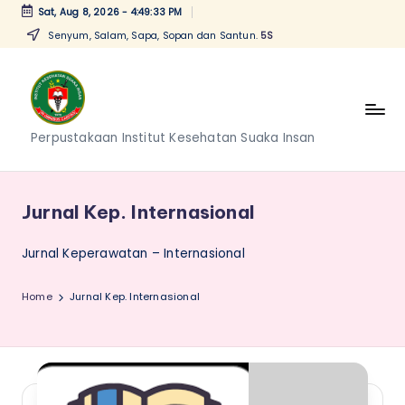
Sat, Aug 8, 2026
-
4:49:33 PM
Senyum, Salam, Sapa, Sopan dan Santun.
5S
Skip
to
content
P
Perpustakaan Institut Kesehatan Suaka Insan
e
r
Jurnal Kep. Internasional
p
Jurnal Keperawatan – Internasional
u
s
Home
Jurnal Kep. Internasional
t
a
k