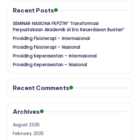
a
Recent Posts
n
SEMINAR NASIONA FKP2TN” Transformasi
Perpustakaan Akademik di Era Kecerdasan Buatan”
Prosiding Fisioterapi – Internasional
Prosiding Fisioterapi – Nasional
Prosiding Keperawatan – Internasional
Prosiding Keperawatan – Nasional
Recent Comments
Archives
August 2025
February 2025