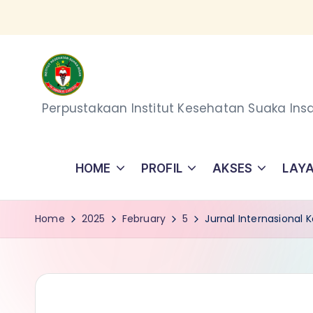
Skip
to
content
P
Perpustakaan Institut Kesehatan Suaka Ins
e
r
HOME
PROFIL
AKSES
LAY
p
Home
2025
February
5
Jurnal Internasional
u
s
t