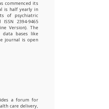
has commenced its
 is half yearly in
ts of psychiatric
d ISSN 2394-9465
ine Version). The
l data bases like
e journal is open
ides a forum for
lth care delivery,