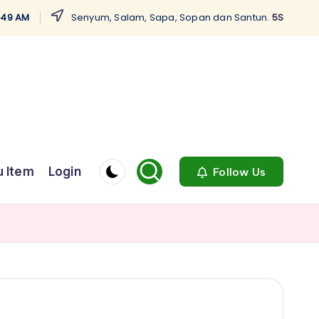
5:50 AM
Senyum, Salam, Sapa, Sopan dan Santun.
5S
 Item
Login
Follow Us