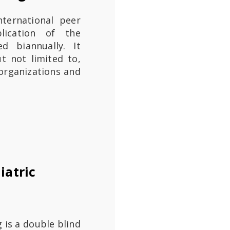
nternational peer
blication of the
ed biannually. It
ut not limited to,
e organizations and
iatric
g is a double blind