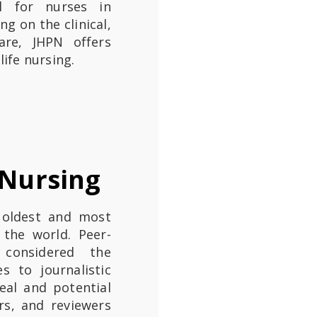
al for nurses in
ng on the clinical,
are, JHPN offers
life nursing.
 Nursing
 oldest and most
 the world. Peer-
 considered the
s to journalistic
eal and potential
ors, and reviewers