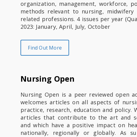
organization, management, workforce, po
methods relevant to nursing, midwifery
related professions. 4 issues per year (Qua
2023: January, April, July, October
Find Out More
Nursing Open
Nursing Open is a peer reviewed open ac
welcomes articles on all aspects of nurs
practice, research, education and policy.
articles that contribute to the art and s
and which have a positive impact on healt
nationally, regionally or globally. As s