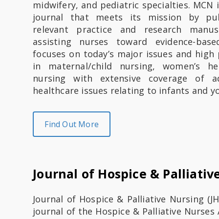
midwifery, and pediatric specialties. MCN 
journal that meets its mission by publ
relevant practice and research manus
assisting nurses toward evidence-bas
focuses on today’s major issues and high 
in maternal/child nursing, women’s he
nursing with extensive coverage of a
healthcare issues relating to infants and y
Find Out More
Journal of Hospice & Palliativ
​​​​​​​​​​Journal of Hospice & Palliative Nursing 
journal of the Hospice & Palliative Nurses 