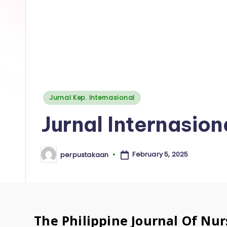
a
k
a
a
n
Posted
Jurnal Kep. Internasional
I
in
Jurnal Internasio
n
s
February 5, 2025
perpustakaan
Posted
by
t
i
t
The Philippine Journal Of Nur