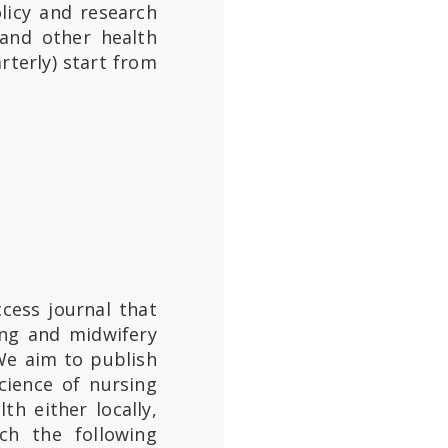
licy and research
 and other health
rterly) start from
cess journal that
ing and midwifery
 We aim to publish
cience of nursing
h either locally,
uch the following