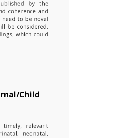
 published by the
 and coherence and
t need to be novel
ill be considered,
ings, which could
rnal/Child
 timely, relevant
inatal, neonatal,