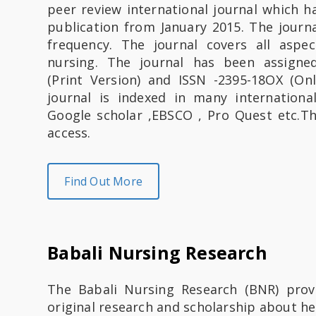
peer review international journal which 
S
publication from January 2015. The journal
frequency. The journal covers all aspec
u
nursing. The journal has been assigne
a
(Print Version) and ISSN -2395-18OX (Onl
journal is indexed in many internationa
k
Google scholar ,EBSCO , Pro Quest etc.Th
access.
a
I
Find Out More
n
s
Babali Nursing Research
a
n
The Babali Nursing Research (BNR) prov
original research and scholarship about hea