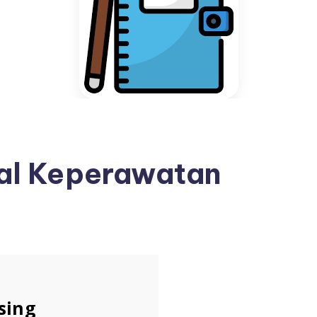
nal Keperawatan
sing