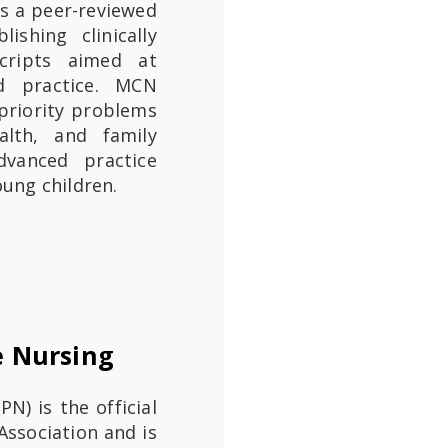
is a peer-reviewed
ishing clinically
cripts aimed at
ed practice. MCN
priority problems
alth, and family
dvanced practice
oung children.
e Nursing
(JHPN) is the official
Association and is