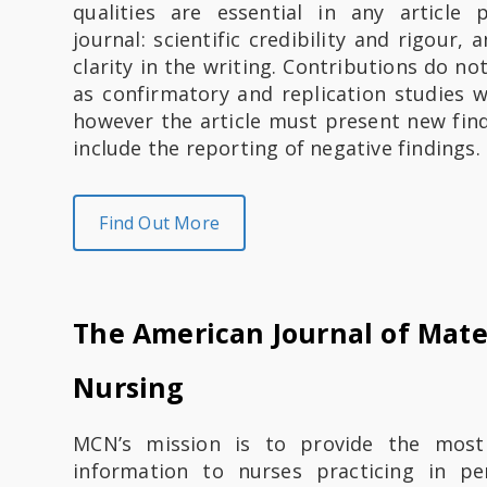
qualities are essential in any article
journal: scientific credibility and rigour,
clarity in the writing. Contributions do no
as confirmatory and replication studies w
however the article must present new find
include the reporting of negative findings.
Find Out More
The American Journal of Mate
Nursing
​​​​​MCN’s mission is to provide the most
information to nurses practicing in per