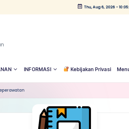
Thu, Aug 6, 2026
-
10:0
an
ANAN
INFORMASI
Kebijakan Privasi
Menu
 Keperawatan