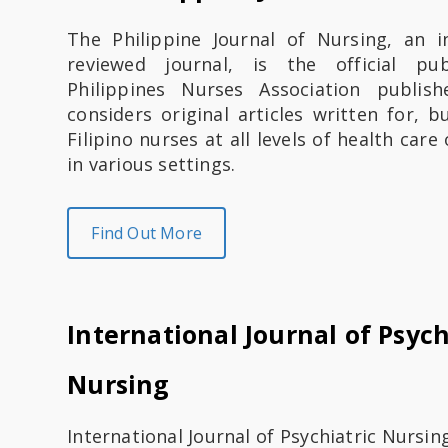
u
The Philippine Journal of Nursing, an i
t
reviewed journal, is the official pu
Philippines Nurses Association publish
K
considers original articles written for, b
e
Filipino nurses at all levels of health car
in various settings.
s
e
Find Out More
h
a
International Journal of Psych
t
Nursing
a
n
International Journal of Psychiatric Nursin