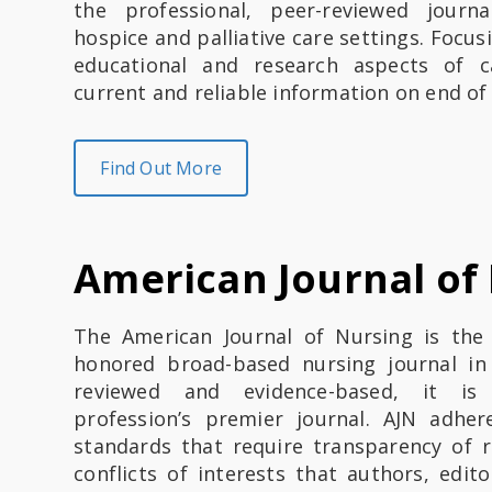
the professional, peer-reviewed journ
hospice and palliative care settings. Focusi
educational and research aspects of c
current and reliable information on end of 
Find Out More
American Journal of
The American Journal of Nursing is the
honored broad-based nursing journal in
reviewed and evidence-based, it is
profession’s premier journal. AJN adhere
standards that require transparency of r
conflicts of interests that authors, edit