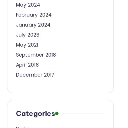
May 2024
February 2024
January 2024
July 2023
May 2021
September 2018
April 2018
December 2017
Categories