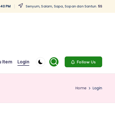
4:41 PM
Senyum, Salam, Sapa, Sopan dan Santun.
5S
 Item
Login
Follow Us
Home
Login