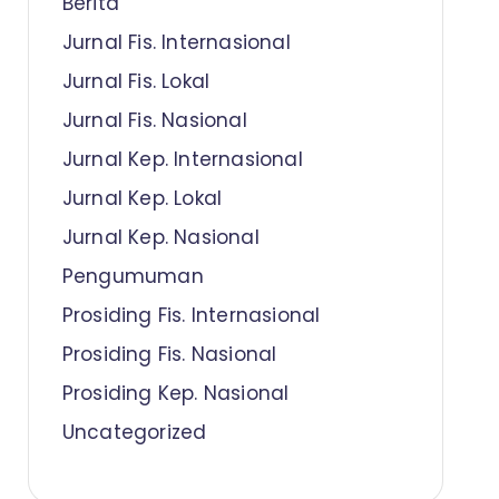
Berita
Jurnal Fis. Internasional
Jurnal Fis. Lokal
Jurnal Fis. Nasional
Jurnal Kep. Internasional
Jurnal Kep. Lokal
Jurnal Kep. Nasional
Pengumuman
Prosiding Fis. Internasional
Prosiding Fis. Nasional
Prosiding Kep. Nasional
Uncategorized