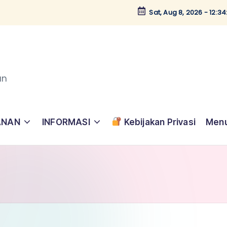
Sat, Aug 8, 2026
-
12:3
an
ANAN
INFORMASI
Kebijakan Privasi
Menu