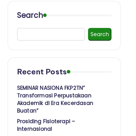
Search
Search
Recent Posts
SEMINAR NASIONA FKP2TN”
Transformasi Perpustakaan
Akademik di Era Kecerdasan
Buatan”
Prosiding Fisioterapi –
Internasional