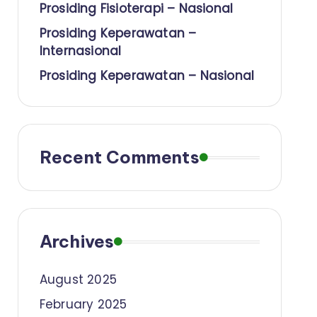
Prosiding Fisioterapi – Nasional
Prosiding Keperawatan –
Internasional
Prosiding Keperawatan – Nasional
Recent Comments
Archives
August 2025
February 2025