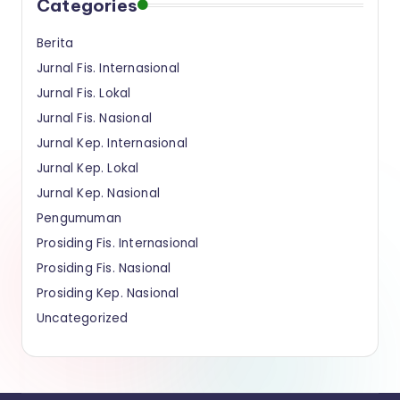
Categories
a
Berita
n
Jurnal Fis. Internasional
Jurnal Fis. Lokal
Jurnal Fis. Nasional
Jurnal Kep. Internasional
Jurnal Kep. Lokal
Jurnal Kep. Nasional
Pengumuman
Prosiding Fis. Internasional
Prosiding Fis. Nasional
Prosiding Kep. Nasional
Uncategorized