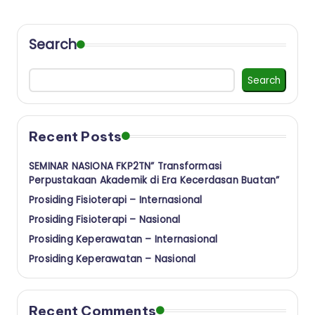
a
a
Search
n
I
Search
n
s
Recent Posts
t
i
SEMINAR NASIONA FKP2TN” Transformasi
Perpustakaan Akademik di Era Kecerdasan Buatan”
t
Prosiding Fisioterapi – Internasional
u
Prosiding Fisioterapi – Nasional
t
Prosiding Keperawatan – Internasional
K
Prosiding Keperawatan – Nasional
e
s
Recent Comments