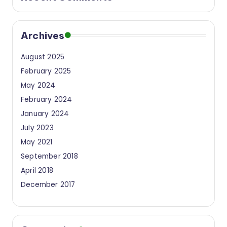
e
h
Archives
a
t
August 2025
February 2025
a
May 2024
n
February 2024
S
January 2024
u
July 2023
a
May 2021
September 2018
k
April 2018
a
December 2017
I
n
s