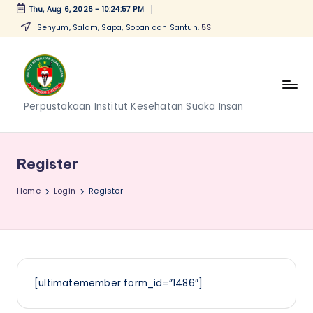
Thu, Aug 6, 2026
-
10:24:57 PM
Senyum, Salam, Sapa, Sopan dan Santun.
5S
Skip
to
content
P
Perpustakaan Institut Kesehatan Suaka Insan
e
r
Register
p
Home
Login
Register
u
s
t
a
[ultimatemember form_id=”1486″]
k